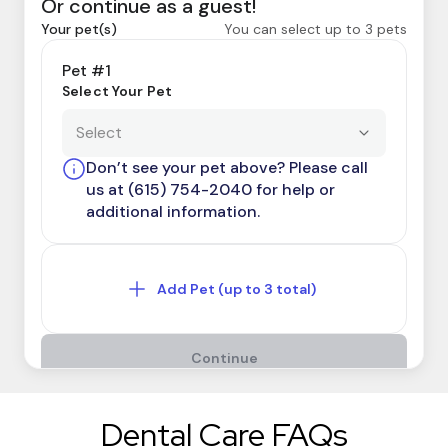
Dental Care FAQs