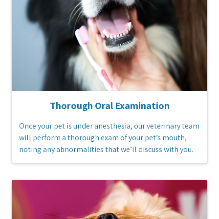
Thorough Oral Examination
Once your pet is under anesthesia, our veterinary team
will perform a thorough exam of your pet’s mouth,
noting any abnormalities that we’ll discuss with you.