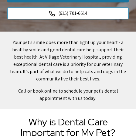
(615) 701-6614
Your pet's smile does more than light up your heart - a
healthy smile and good dental care help support their
best health. At Village Veterinary Hospital, providing
exceptional dental care is a priority for our veterinary
team. It's part of what we do to help cats and dogs in the
community live their best lives.
Call or book online to schedule your pet's dental
appointment with us today!
Why is Dental Care
Important for My Pet?