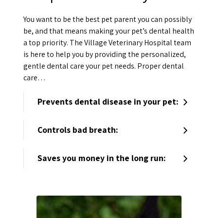
You want to be the best pet parent you can possibly
be, and that means making your pet’s dental health
a top priority. The Village Veterinary Hospital team
is here to help you by providing the personalized,
gentle dental care your pet needs. Proper dental
care…
Prevents dental disease in your pet:
Controls bad breath:
Saves you money in the long run: