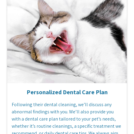
Personalized Dental Care Plan
Following their dental cleaning, we’ll discuss any
abnormal findings with you. We’ll also provide you
with a dental care plan tailored to your pet’s needs,
whether it’s routine cleanings, a specific treatment we
recommend, or daily dental care tips. We always aim