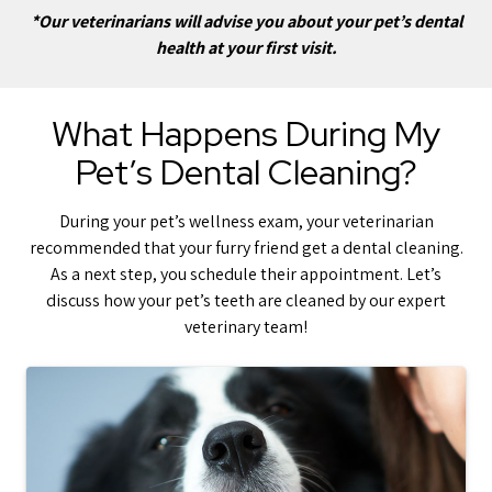
*Our veterinarians will advise you about your pet’s dental
health at your first visit.
What Happens During My
Pet’s Dental Cleaning?
During your pet’s wellness exam, your veterinarian
recommended that your furry friend get a dental cleaning.
As a next step, you schedule their appointment. Let’s
discuss how your pet’s teeth are cleaned by our expert
veterinary team!