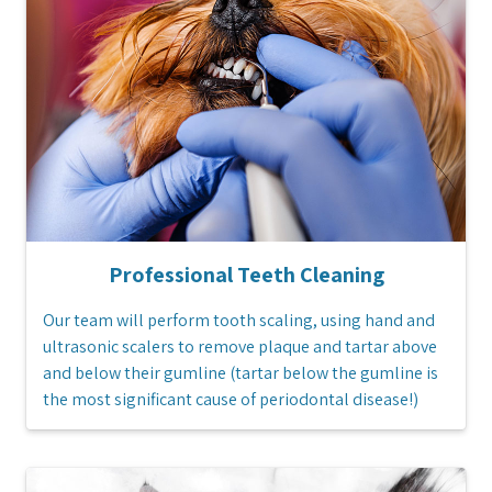
Professional Teeth Cleaning
Our team will perform tooth scaling, using hand and
ultrasonic scalers to remove plaque and tartar above
and below their gumline (tartar below the gumline is
the most significant cause of periodontal disease!)