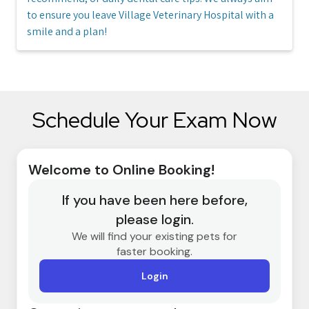
to ensure you leave Village Veterinary Hospital with a
smile and a plan!
Schedule Your Exam Now