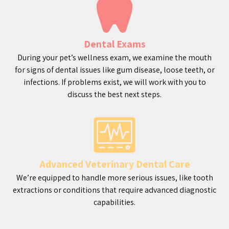
Dental Exams
During your pet’s wellness exam, we examine the mouth
for signs of dental issues like gum disease, loose teeth, or
infections. If problems exist, we will work with you to
discuss the best next steps.
Advanced Veterinary Dental Care
We’re equipped to handle more serious issues, like tooth
extractions or conditions that require advanced diagnostic
capabilities.