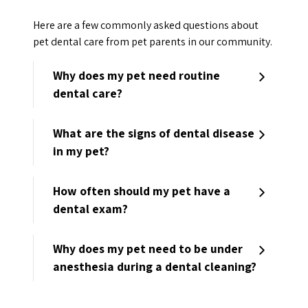
Here are a few commonly asked questions about
pet dental care from pet parents in our community.
Why does my pet need routine
dental care?
What are the signs of dental disease
in my pet?
How often should my pet have a
dental exam?
Why does my pet need to be under
anesthesia during a dental cleaning?