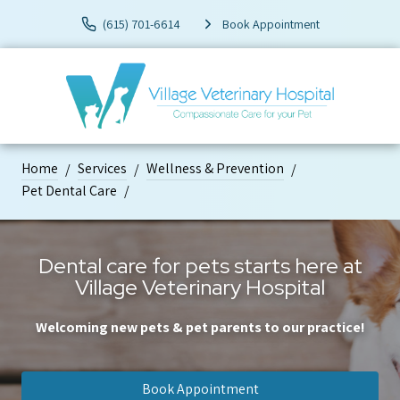
(615) 701-6614
Book Appointment
Home
Services
Wellness & Prevention
Pet Dental Care
Dental care for pets starts here at
Village Veterinary Hospital
Welcoming new pets & pet parents to our practice!
Book Appointment