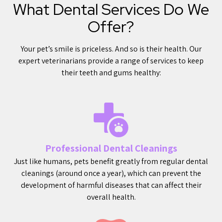
What Dental Services Do We
Offer?
Your pet’s smile is priceless. And so is their health. Our
expert veterinarians provide a range of services to keep
their teeth and gums healthy:
Professional Dental Cleanings
Just like humans, pets benefit greatly from regular dental
cleanings (around once a year), which can prevent the
development of harmful diseases that can affect their
overall health.