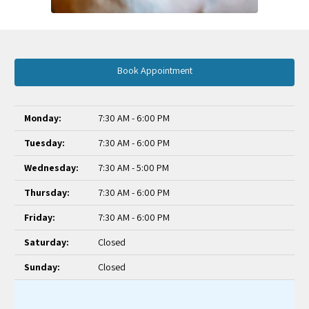
Book Appointment
Monday:
7:30 AM - 6:00 PM
Tuesday:
7:30 AM - 6:00 PM
Wednesday:
7:30 AM - 5:00 PM
Thursday:
7:30 AM - 6:00 PM
Friday:
7:30 AM - 6:00 PM
Saturday:
Closed
Sunday:
Closed