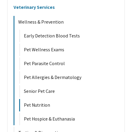
Veterinary Services
Wellness & Prevention
Early Detection Blood Tests
Pet Wellness Exams
Pet Parasite Control
Pet Allergies & Dermatology
Senior Pet Care
Pet Nutrition
Pet Hospice & Euthanasia