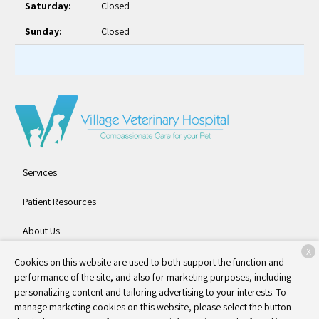
Saturday:
Closed
Sunday:
Closed
Services
Patient Resources
About Us
X
Contact
Cookies on this website are used to both support the function and
performance of the site, and also for marketing purposes, including
personalizing content and tailoring advertising to your interests. To
manage marketing cookies on this website, please select the button
Copyright © 2026
Village Veterinary Hospital
. All rights reserved.