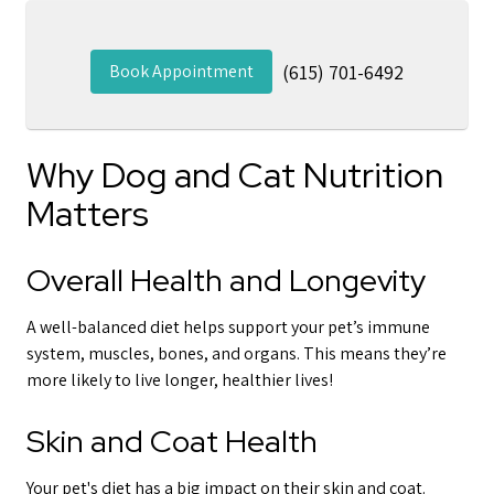
Book Appointment
(615) 701-6492
Why Dog and Cat Nutrition
Matters
Overall Health and Longevity
A well-balanced diet helps support your pet’s immune
system, muscles, bones, and organs. This means they’re
more likely to live longer, healthier lives!
Skin and Coat Health
Your pet's diet has a big impact on their skin and coat.