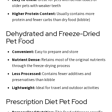
older pets with weaker teeth
Higher Protein Content:
Usually contains more
protein and fewer carbs than dry food (kibble)
Dehydrated and Freeze-Dried
Pet Food
Convenient:
Easy to prepare and store
Nutrient Dense:
Retains most of the original nutrients
through the freeze-drying process
Less Processed:
Contains fewer additives and
preservatives than kibble
Lightweight:
Ideal for travel and outdoor activities
Prescription Diet Pet Food