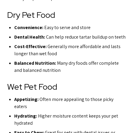
Dry Pet Food
Convenience:
Easy to serve and store
Dental Health:
Can help reduce tartar buildup on teeth
Cost-Effective:
Generally more affordable and lasts
longer than wet food
Balanced Nutrition:
Many dry foods offer complete
and balanced nutrition
Wet Pet Food
Appetizing:
Often more appealing to those picky
eaters
Hydrating:
Higher moisture content keeps your pet
hydrated
Easy to Chew:
Great for pets with dental issues or