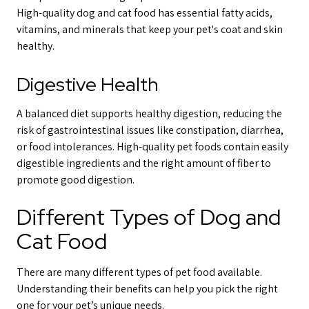
High-quality dog and cat food has essential fatty acids,
vitamins, and minerals that keep your pet's coat and skin
healthy.
Digestive Health
A balanced diet supports healthy digestion, reducing the
risk of gastrointestinal issues like constipation, diarrhea,
or food intolerances. High-quality pet foods contain easily
digestible ingredients and the right amount of fiber to
promote good digestion.
Different Types of Dog and
Cat Food
There are many different types of pet food available.
Understanding their benefits can help you pick the right
one for your pet’s unique needs.