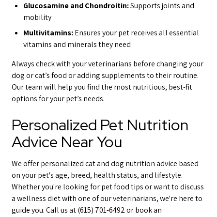
Glucosamine and Chondroitin:
Supports joints and
mobility
Multivitamins:
Ensures your pet receives all essential
vitamins and minerals they need
Always check with your veterinarians before changing your
dog or cat’s food or adding supplements to their routine.
Our team will help you find the most nutritious, best-fit
options for your pet’s needs.
Personalized Pet Nutrition
Advice Near You
We offer personalized cat and dog nutrition advice based
on your pet's age, breed, health status, and lifestyle.
Whether you're looking for pet food tips or want to discuss
a wellness diet with one of our veterinarians, we're here to
guide you. Call us at (615) 701-6492 or book an