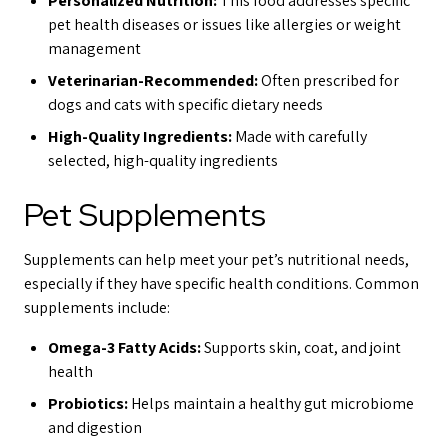
Personalized Nutrition:
This food addresses specific
pet health diseases or issues like allergies or weight
management
Veterinarian-Recommended:
Often prescribed for
dogs and cats with specific dietary needs
High-Quality Ingredients:
Made with carefully
selected, high-quality ingredients
Pet Supplements
Supplements can help meet your pet’s nutritional needs,
especially if they have specific health conditions. Common
supplements include:
Omega-3 Fatty Acids:
Supports skin, coat, and joint
health
Probiotics:
Helps maintain a healthy gut microbiome
and digestion