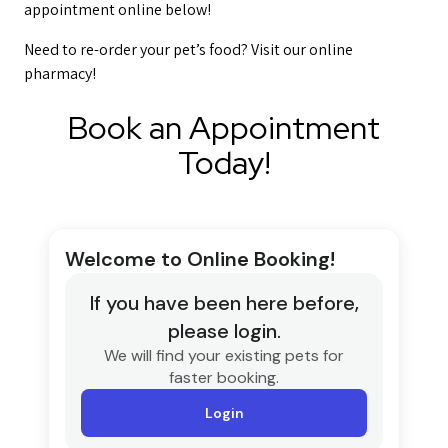
appointment online below!
Need to re-order your pet’s food? Visit our online
pharmacy!
Book an Appointment
Today!