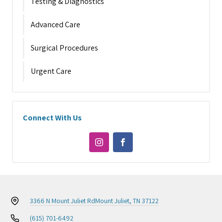
Testing & Diagnostics
Advanced Care
Surgical Procedures
Urgent Care
Connect With Us
3366 N Mount Juliet Rd
Mount Juliet, TN 37122
(615) 701-6492