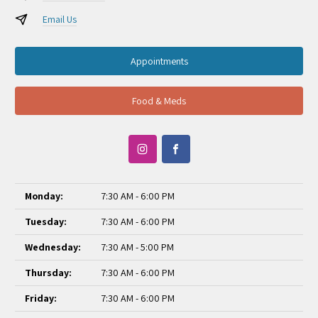
Email Us
Appointments
Food & Meds
Monday:
7:30 AM - 6:00 PM
Tuesday:
7:30 AM - 6:00 PM
Wednesday:
7:30 AM - 5:00 PM
Thursday:
7:30 AM - 6:00 PM
Friday:
7:30 AM - 6:00 PM