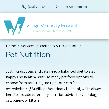
(615) 701-6492
Book Appointment
Home
Services
Wellness & Prevention
Pet Nutrition
Just like us, dogs and cats need a balanced diet to stay
happy and healthy. With so many pet food options to
choose from selecting the right one can feel
overwhelming! At Village Veterinary Hospital, we're always
here to provide veterinary nutrition advice for your dog,
cat, puppy, or kitten.